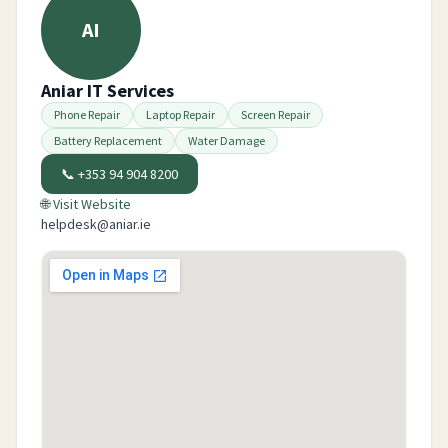
AI
Aniar IT Services
Phone Repair
Laptop Repair
Screen Repair
Battery Replacement
Water Damage
📞
+353 94 904 8200
🌐 Visit Website
helpdesk@aniar.ie