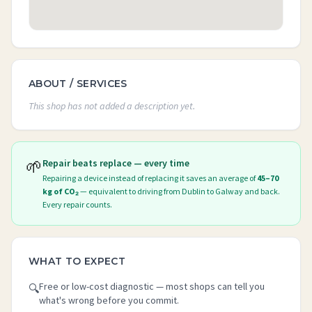
ABOUT / SERVICES
This shop has not added a description yet.
🌱
Repair beats replace — every time
Repairing a device instead of replacing it saves an average of
45–70
kg of CO₂
— equivalent to driving from Dublin to Galway and back.
Every repair counts.
WHAT TO EXPECT
Free or low-cost diagnostic — most shops can tell you
🔍
what's wrong before you commit.