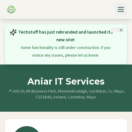
Techstuff has just rebranded and launched its
new site!
Some functionality is still under construction. If you
notice any issues, please let us know.
Aniar IT Services
📍
Unit 10, N5 Business Park, Moneenbradagh, Castlebar, Co. Mayo,
F23 EH42, Ireland, Castlebar, Mayo