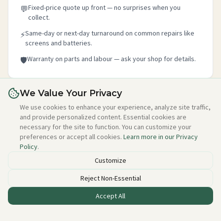
Fixed-price quote up front — no surprises when you
💬
collect.
Same-day or next-day turnaround on common repairs like
⚡
screens and batteries.
Warranty on parts and labour — ask your shop for details.
🛡️
We Value Your Privacy
Is this your shop?
We use cookies to enhance your experience, analyze site traffic,
and provide personalized content. Essential cookies are
Claim your free listing in 2 minutes — add your details,
necessary for the site to function. You can customize your
photo, and about section. No credit card needed, free
preferences or accept all cookies.
Learn more in our Privacy
forever.
Policy
.
Claim this free listing →
Customize
Reject Non-Essential
Accept All
Listed incorrectly or want to be removed?
Email alan@techstuff.ie