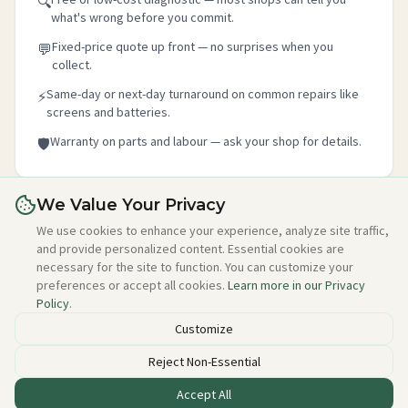
🔍
what's wrong before you commit.
Fixed-price quote up front — no surprises when you
💬
collect.
Same-day or next-day turnaround on common repairs like
⚡
screens and batteries.
Warranty on parts and labour — ask your shop for details.
🛡️
We Value Your Privacy
Is this your shop?
We use cookies to enhance your experience, analyze site traffic,
and provide personalized content. Essential cookies are
Claim your free listing in 2 minutes — add your details,
necessary for the site to function. You can customize your
photo, and about section. No credit card needed, free
preferences or accept all cookies.
Learn more in our Privacy
forever.
Policy
.
Claim this free listing →
Customize
Reject Non-Essential
Accept All
Listed incorrectly or want to be removed?
Email alan@techstuff.ie