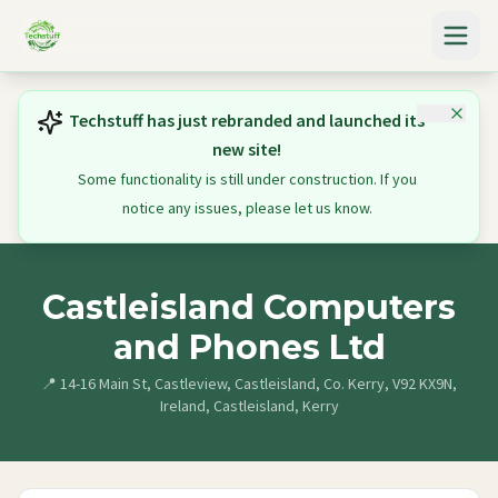
Techstuff has just rebranded and launched its
new site!
Some functionality is still under construction. If you
notice any issues, please let us know.
Castleisland Computers
and Phones Ltd
📍
14-16 Main St, Castleview, Castleisland, Co. Kerry, V92 KX9N,
Ireland, Castleisland, Kerry