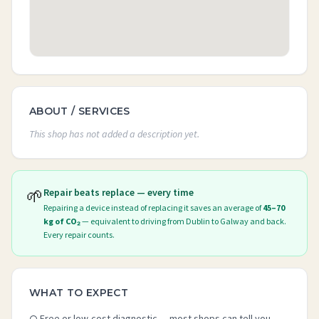
ABOUT / SERVICES
This shop has not added a description yet.
🌱
Repair beats replace — every time
Repairing a device instead of replacing it saves an average of
45–70
kg of CO₂
— equivalent to driving from Dublin to Galway and back.
Every repair counts.
WHAT TO EXPECT
Free or low-cost diagnostic — most shops can tell you