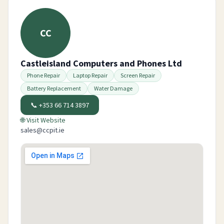
CC
Castleisland Computers and Phones Ltd
Phone Repair
Laptop Repair
Screen Repair
Battery Replacement
Water Damage
📞
+353 66 714 3897
🌐 Visit Website
sales@ccpit.ie