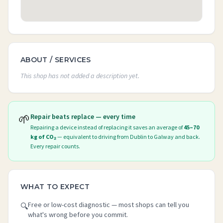
ABOUT / SERVICES
This shop has not added a description yet.
🌱
Repair beats replace — every time
Repairing a device instead of replacing it saves an average of
45–70
kg of CO₂
— equivalent to driving from Dublin to Galway and back.
Every repair counts.
WHAT TO EXPECT
Free or low-cost diagnostic — most shops can tell you
🔍
what's wrong before you commit.