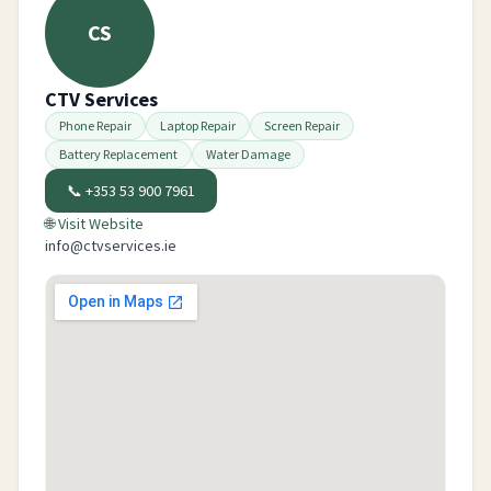
CS
CTV Services
Phone Repair
Laptop Repair
Screen Repair
Battery Replacement
Water Damage
📞
+353 53 900 7961
🌐 Visit Website
info@ctvservices.ie