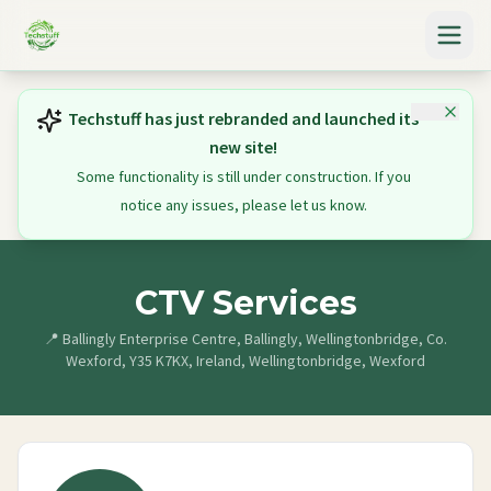
Techstuff has just rebranded and launched its
new site!
Some functionality is still under construction. If you
notice any issues, please let us know.
CTV Services
📍
Ballingly Enterprise Centre, Ballingly, Wellingtonbridge, Co.
Wexford, Y35 K7KX, Ireland, Wellingtonbridge, Wexford