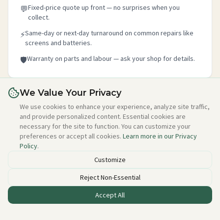
Fixed-price quote up front — no surprises when you
💬
collect.
Same-day or next-day turnaround on common repairs like
⚡
screens and batteries.
Warranty on parts and labour — ask your shop for details.
🛡️
We Value Your Privacy
Is this your shop?
We use cookies to enhance your experience, analyze site traffic,
and provide personalized content. Essential cookies are
Claim your free listing in 2 minutes — add your details,
necessary for the site to function. You can customize your
photo, and about section. No credit card needed, free
preferences or accept all cookies.
Learn more in our Privacy
forever.
Policy
.
Claim this free listing →
Customize
Reject Non-Essential
Accept All
Listed incorrectly or want to be removed?
Email alan@techstuff.ie