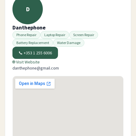
D
Danthephone
Phone Repair
Laptop Repair
Screen Repair
Battery Replacement
Water Damage
📞
+353 1 255 6006
🌐 Visit Website
danthephone@gmail.com