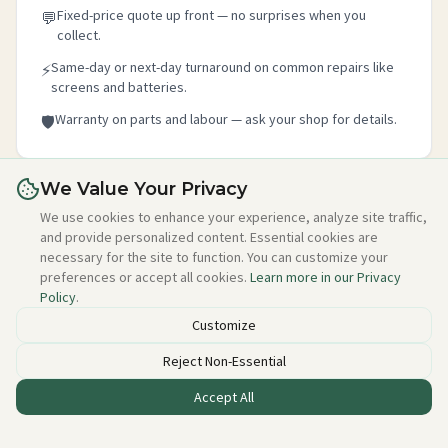
Fixed-price quote up front — no surprises when you
💬
collect.
Same-day or next-day turnaround on common repairs like
⚡
screens and batteries.
Warranty on parts and labour — ask your shop for details.
🛡️
We Value Your Privacy
Is this your shop?
We use cookies to enhance your experience, analyze site traffic,
and provide personalized content. Essential cookies are
Claim your free listing in 2 minutes — add your details,
necessary for the site to function. You can customize your
photo, and about section. No credit card needed, free
preferences or accept all cookies.
Learn more in our Privacy
forever.
Policy
.
Claim this free listing →
Customize
Reject Non-Essential
Accept All
Listed incorrectly or want to be removed?
Email alan@techstuff.ie