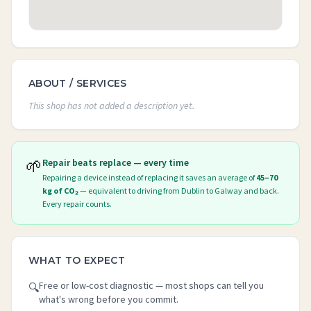
ABOUT / SERVICES
This shop has not added a description yet.
🌱
Repair beats replace — every time
Repairing a device instead of replacing it saves an average of
45–70
kg of CO₂
— equivalent to driving from Dublin to Galway and back.
Every repair counts.
WHAT TO EXPECT
Free or low-cost diagnostic — most shops can tell you
🔍
what's wrong before you commit.