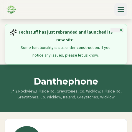
Techstuff has just rebranded and launched its
new site!
Some functionality is still under construction. If you
notice any issues, please let us know.
Danthephone
📍
2 Rockview,Hillside Rd, Greystones, Co. Wicklow, Hillside Rd,
Greystones, Co. Wicklow, Ireland, Greystones, Wicklow