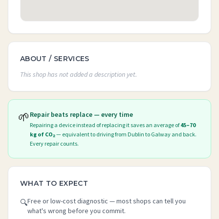
ABOUT / SERVICES
This shop has not added a description yet.
🌱
Repair beats replace — every time
Repairing a device instead of replacing it saves an average of
45–70
kg of CO₂
— equivalent to driving from Dublin to Galway and back.
Every repair counts.
WHAT TO EXPECT
Free or low-cost diagnostic — most shops can tell you
🔍
what's wrong before you commit.