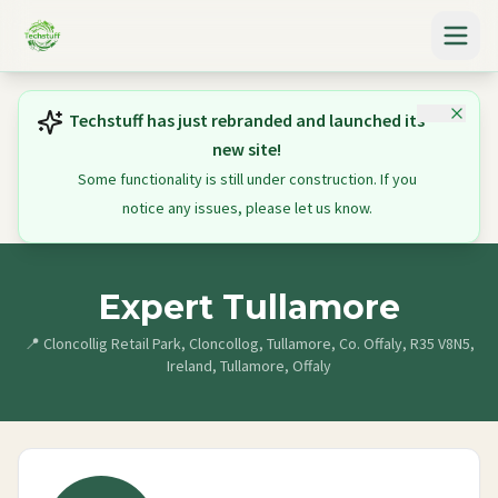
Techstuff has just rebranded and launched its
new site!
Some functionality is still under construction. If you
notice any issues, please let us know.
Expert Tullamore
📍
Cloncollig Retail Park, Cloncollog, Tullamore, Co. Offaly, R35 V8N5,
Ireland, Tullamore, Offaly