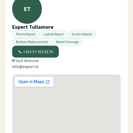
ET
Expert Tullamore
Phone Repair
Laptop Repair
Screen Repair
Battery Replacement
Water Damage
📞
+353 57 932 8170
🌐 Visit Website
info@expert.ie