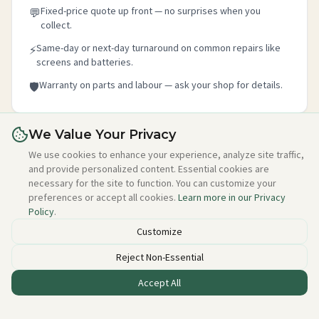
Fixed-price quote up front — no surprises when you
💬
collect.
Same-day or next-day turnaround on common repairs like
⚡
screens and batteries.
Warranty on parts and labour — ask your shop for details.
🛡️
We Value Your Privacy
Is this your shop?
We use cookies to enhance your experience, analyze site traffic,
and provide personalized content. Essential cookies are
Claim your free listing in 2 minutes — add your details,
necessary for the site to function. You can customize your
photo, and about section. No credit card needed, free
preferences or accept all cookies.
Learn more in our Privacy
forever.
Policy
.
Claim this free listing →
Customize
Reject Non-Essential
Accept All
Listed incorrectly or want to be removed?
Email alan@techstuff.ie